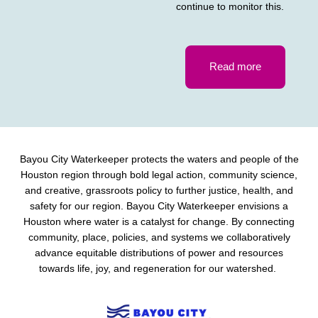
continue to monitor this.
Read more
Bayou City Waterkeeper protects the waters and people of the
Houston region through bold legal action, community science,
and creative, grassroots policy to further justice, health, and
safety for our region. Bayou City Waterkeeper envisions a
Houston where water is a catalyst for change. By connecting
community, place, policies, and systems we collaboratively
advance equitable distributions of power and resources
towards life, joy, and regeneration for our watershed.