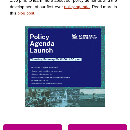
1:30 p.m. to learn more about our policy demands and the
development of our first-ever
policy agenda
. Read more in
this
blog post
.