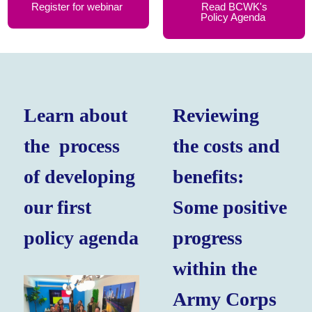
Register for webinar
Read BCWK's
Policy Agenda
Learn about
Reviewing
the process
the costs and
of developing
benefits:
our first
Some positive
policy agenda
progress
within the
Army Corps