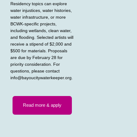
Residency topics can explore
water injustices, water histories,
water infrastructure, or more
BCWK-specific projects,
including wetlands, clean water,
and flooding. Selected artists will
receive a stipend of $2,000 and
$500 for materials. Proposals
are due by February 28 for
priority consideration. For
questions, please contact
info@bayoucitywaterkeeper.org
.
Read more & apply