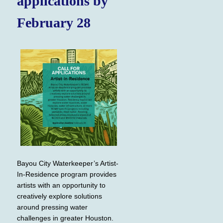
applications by
February 28
Bayou City Waterkeeper’s Artist-
In-Residence program provides
artists with an opportunity to
creatively explore solutions
around pressing water
challenges in greater Houston.