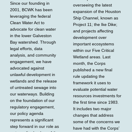
Since our founding in
overseeing the latest
2001, BCWK has been
expansion of the Houston
leveraging the federal
Ship Channel, known as
Clean Water Act to
Project 11; the Ike Dike;
advocate for clean water
and projects affecting
in the lower Galveston
development over
Bay watershed. Through
important ecosystems
legal efforts, data
within our Five Critical
analysis, and community
Wetland areas. Last
engagement, we have
month, the Corps
advocated against
published a new final
unlawful development in
rule updating the
wetlands and the release
framework it uses to
of untreated sewage into
evaluate potential water
our waterways. Building
resources investments for
on the foundation of our
the first time since 1983.
regulatory engagement,
It includes two major
our policy agenda
changes that address
represents a significant
some of the concerns we
step forward in our role as
have had with the Corps’