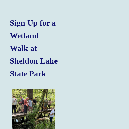
Sign Up for a
Wetland
Walk at
Sheldon Lake
State Park