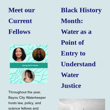
Meet our
Black History
Current
Month:
Fellows
Water as a
Point of
Entry to
Understand
Water
Justice
Throughout the year,
Bayou City Waterkeeper
hosts law, policy, and
science fellows and