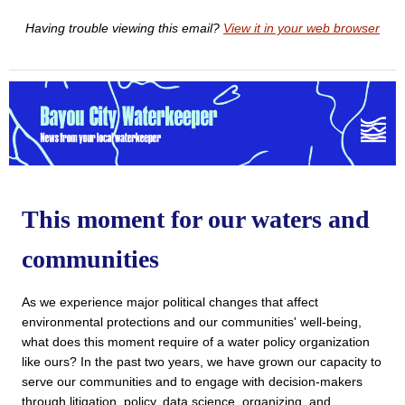
Having trouble viewing this email?
View it in your web browser
This moment for our waters and
communities
As we experience major political changes that affect 
environmental protections and our communities' well-being, 
what does this moment require of a water policy organization 
like ours? In the past two years, we have grown our capacity to 
serve our communities and to engage with decision-makers 
through litigation, policy, data science, organizing, and 