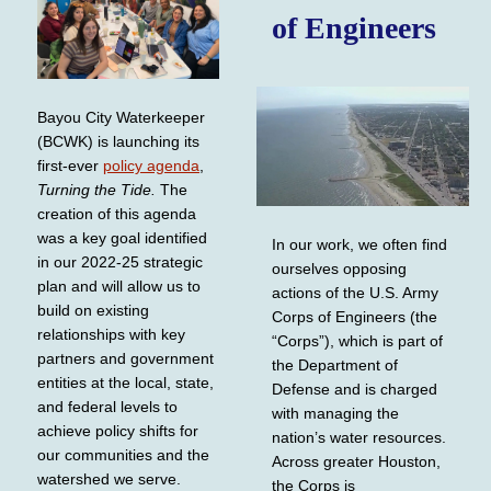
of Engineers
Bayou City Waterkeeper
(BCWK) is launching its
first-ever
policy agenda
,
Turning the Tide.
The
creation of this agenda
was a key goal identified
In our work, we often find
in our 2022-25 strategic
ourselves opposing
plan and will allow us to
actions of the U.S. Army
build on existing
Corps of Engineers (the
relationships with key
“Corps”), which is part of
partners and government
the Department of
entities at the local, state,
Defense and is charged
and federal levels to
with managing the
achieve policy shifts for
nation’s water resources.
our communities and the
Across greater Houston,
watershed we serve.
the Corps is