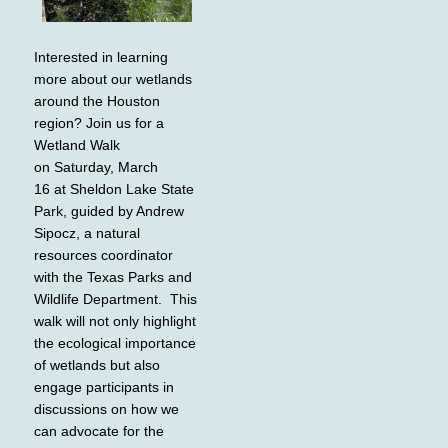
Interested in learning
more about our wetlands
around the Houston
region? Join us for a
Wetland Walk
on Saturday, March
16 at Sheldon Lake State
Park, guided by Andrew
Sipocz, a natural
resources coordinator
with the Texas Parks and
Wildlife Department. This
walk will not only highlight
the ecological importance
of wetlands but also
engage participants in
discussions on how we
can advocate for the