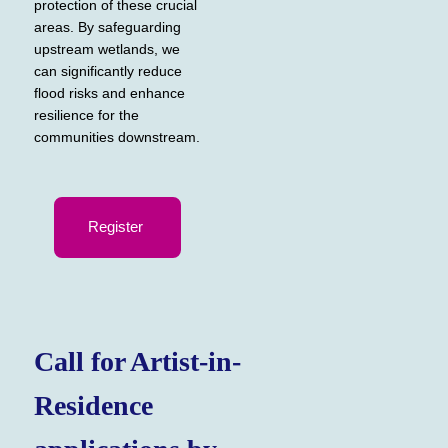
protection of these crucial
areas. By safeguarding
upstream wetlands, we
can significantly reduce
flood risks and enhance
resilience for the
communities downstream.
Register
Call for Artist-in-
Residence