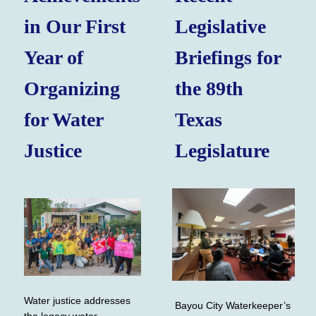
in Our First
Legislative
Year of
Briefings for
Organizing
the 89th
for Water
Texas
Justice
Legislature
Water justice addresses
Bayou City Waterkeeper’s