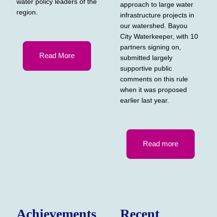
water policy leaders of the
approach to large water
region.
infrastructure projects in
our watershed. Bayou
City Waterkeeper, with 10
partners signing on,
Read More
submitted largely
supportive public
comments on this rule
when it was proposed
earlier last year.
Read more
Achievements
Recent