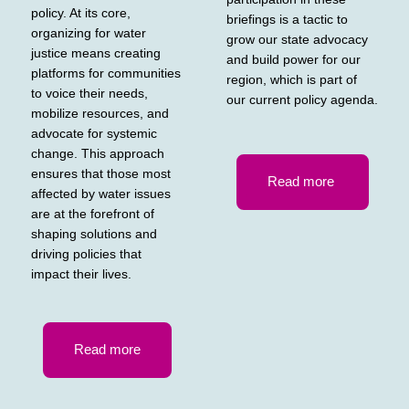
policy. At its core,
briefings is a tactic to
organizing for water
grow our state advocacy
justice means creating
and build power for our
platforms for communities
region, which is part of
to voice their needs,
our current policy agenda.
mobilize resources, and
advocate for systemic
change. This approach
ensures that those most
Read more
affected by water issues
are at the forefront of
shaping solutions and
driving policies that
impact their lives.
Read more