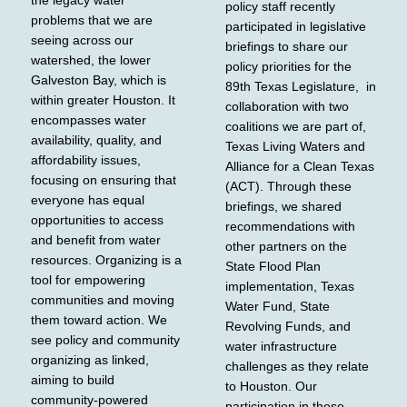
the legacy water
policy staff recently
problems that we are
participated in legislative
seeing across our
briefings to share our
watershed, the lower
policy priorities for the
Galveston Bay, which is
89th Texas Legislature, in
within greater Houston. It
collaboration with two
encompasses water
coalitions we are part of,
availability, quality, and
Texas Living Waters and
affordability issues,
Alliance for a Clean Texas
focusing on ensuring that
(ACT). Through these
everyone has equal
briefings, we shared
opportunities to access
recommendations with
and benefit from water
other partners on the
resources. Organizing is a
State Flood Plan
tool for empowering
implementation, Texas
communities and moving
Water Fund, State
them toward action. We
Revolving Funds, and
see policy and community
water infrastructure
organizing as linked,
challenges as they relate
aiming to build
to Houston. Our
community-powered
participation in these