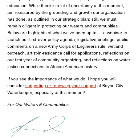
education. While there is a lot of uncertainty at this moment, I 
am reassured by the grounding and growth our organization 
has done, as outlined in our strategic plan; still, we must 
remain diligent in protecting our waters and communities. 
Below are highlights of what we've been up to — a webinar to 
launch our first-ever policy agenda, legislative briefings, public 
comments on a new Army Corps of Engineers rule, wetland 
outreach, artist-in-residence call for applications, reflections on 
our first year of community organizing, and reflections on water 
justice connections to African American history. 
If you see the importance of what we do, I hope you will 
consider 
supporting or renewing your support
 of Bayou City 
Waterkeeper, especially at this moment!
For Our Waters & Communities,