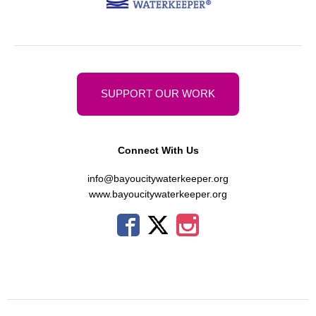
SUPPORT OUR WORK
Connect With Us
info@bayoucitywaterkeeper.org
www.bayoucitywaterkeeper.org