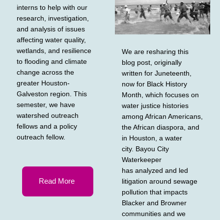
interns to help with our
research, investigation,
and analysis of issues
affecting water quality,
wetlands, and resilience
We are resharing this
to flooding and climate
blog post, originally
change across the
written for Juneteenth,
greater Houston-
now for Black History
Galveston region. This
Month, which focuses on
semester, we have
water justice histories
watershed outreach
among African Americans,
fellows and a policy
the African diaspora, and
outreach fellow.
in Houston, a water
city. Bayou City
Waterkeeper
has analyzed and led
Read More
litigation around sewage
pollution that impacts
Blacker and Browner
communities and we