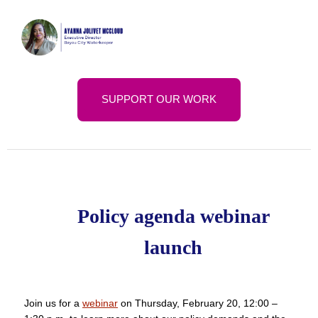
SUPPORT OUR WORK
Policy agenda webinar
launch
Join us for a
webinar
on Thursday, February 20, 12:00 –