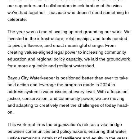
our supporters and collaborators in celebration of the wins 
we’ve had together—because who doesn’t need something to 
celebrate. 
The year was a time of scaling up and grounding our work. We 
invested in the infrastructure, relationships, and tools needed 
to pivot, influence, and enact meaningful change. From 
creating values-aligned legal power to increasing community 
education and regional policy capacity, we laid the groundwork 
for a more equitable and resilient watershed.
Bayou City Waterkeeper is positioned better than ever to take 
bold action and leverage the progress made in 2024 to 
address systemic water issues at every level. With a focus on 
justice, conservation, and community power, we are moving 
and adapting to creatively meet the challenges of today head-
on. 
This work reaffirms the organization’s role as a vital bridge 
between communities and policymakers, ensuring that water 
justice remains a catalyst of resilience and equity in the years 