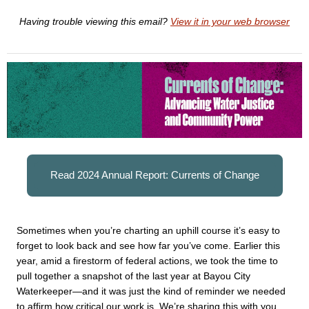
Having trouble viewing this email?
View it in your web browser
Read 2024 Annual Report: Currents of Change
Sometimes when you’re charting an uphill course it’s easy to 
forget to look back and see how far you’ve come. Earlier this 
year, amid a firestorm of federal actions, we took the time to 
pull together a snapshot of the last year at Bayou City 
Waterkeeper—and it was just the kind of reminder we needed 
to affirm how critical our work is. We’re sharing this with you, 