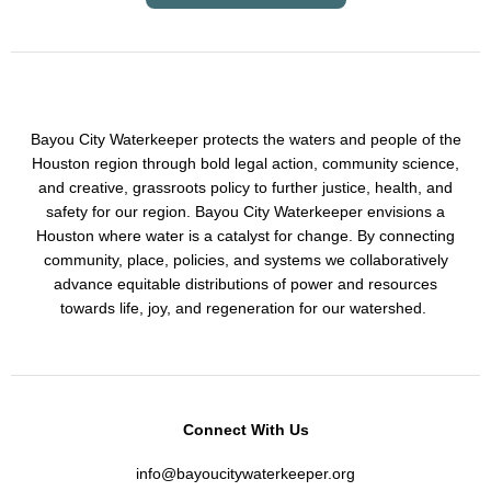
Bayou City Waterkeeper protects the waters and people of the
Houston region through bold legal action, community science,
and creative, grassroots policy to further justice, health, and
safety for our region. Bayou City Waterkeeper envisions a
Houston where water is a catalyst for change. By connecting
community, place, policies, and systems we collaboratively
advance equitable distributions of power and resources
towards life, joy, and regeneration for our watershed.
Connect With Us
info@bayoucitywaterkeeper.org