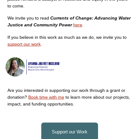
to come.
We invite you to read 
Currents of Change: Advancing Water 
Justice and Community Power 
here
.
If you believe in this work as much as we do, we invite you to 
support our work
. 
Are you interested in supporting our work through a grant or
donation?
Book time with me
to learn more about our projects,
impact, and funding opportunities.
Support our Work